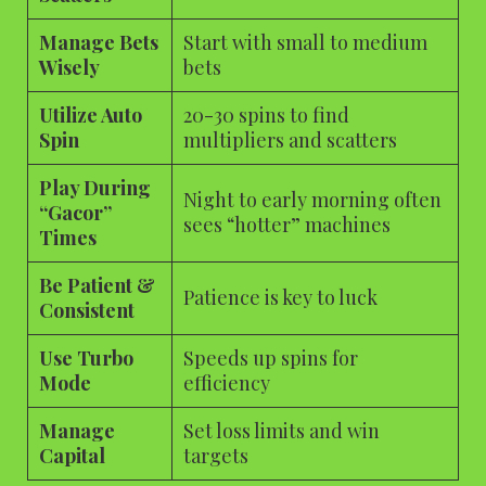
Manage Bets
Start with small to medium
Wisely
bets
Utilize Auto
20-30 spins to find
Spin
multipliers and scatters
Play During
Night to early morning often
“Gacor”
sees “hotter” machines
Times
Be Patient &
Patience is key to luck
Consistent
Use Turbo
Speeds up spins for
Mode
efficiency
Manage
Set loss limits and win
Capital
targets