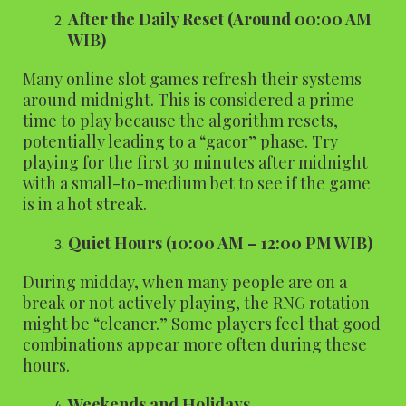
After the Daily Reset (Around 00:00 AM
WIB)
Many online slot games refresh their systems
around midnight. This is considered a prime
time to play because the algorithm resets,
potentially leading to a “gacor” phase. Try
playing for the first 30 minutes after midnight
with a small-to-medium bet to see if the game
is in a hot streak.
Quiet Hours (10:00 AM – 12:00 PM WIB)
During midday, when many people are on a
break or not actively playing, the RNG rotation
might be “cleaner.” Some players feel that good
combinations appear more often during these
hours.
Weekends and Holidays