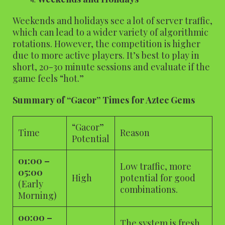
Weekends and holidays see a lot of server traffic,
which can lead to a wider variety of algorithmic
rotations. However, the competition is higher
due to more active players. It’s best to play in
short, 20-30 minute sessions and evaluate if the
game feels “hot.”
Summary of “Gacor” Times for Aztec Gems
“Gacor”
Time
Reason
Potential
01:00 –
Low traffic, more
05:00
High
potential for good
(Early
combinations.
Morning)
00:00 –
The system is fresh