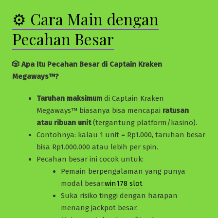
⚙️ Cara Main dengan
Pecahan Besar
🎲
Apa Itu Pecahan Besar di Captain Kraken
Megaways™?
Taruhan maksimum
di Captain Kraken
Megaways™ biasanya bisa mencapai
ratusan
atau ribuan unit
(tergantung platform/kasino).
Contohnya: kalau 1 unit = Rp1.000, taruhan besar
bisa Rp1.000.000 atau lebih per spin.
Pecahan besar ini cocok untuk:
Pemain berpengalaman yang punya
modal besar.
win178 slot
Suka risiko tinggi dengan harapan
menang jackpot besar.