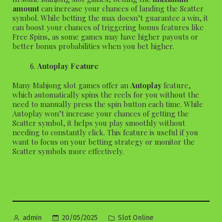
amount
can increase your chances of landing the Scatter
symbol. While betting the max doesn’t guarantee a win, it
can boost your chances of triggering bonus features like
Free Spins, as some games may have higher payouts or
better bonus probabilities when you bet higher.
Autoplay Feature
Many Mahjong slot games offer an
Autoplay
feature,
which automatically spins the reels for you without the
need to manually press the spin button each time. While
Autoplay won’t increase your chances of getting the
Scatter symbol, it helps you play smoothly without
needing to constantly click. This feature is useful if you
want to focus on your betting strategy or monitor the
Scatter symbols more effectively.
Posted
Posted
20/05/2025
Slot Online
admin