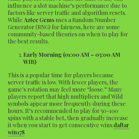
influence a slot machine’s performance due to
factors like server traffic and algorithm resets.
While
Aztec Gems
uses a Random Number
Generator (RNG) for fairness, here are some
community-based theories on when to play for
the best results.
Early Morning (01:00 AM – 05:00 AM
WIB)
This is a popular time for players because
server traffic is low. With fewer players, the
game’s rotation may feel more “loose.” Many
players report that high multipliers and Wild
symbols appear more frequently during these
hours. It’s recommended to play for 50-100
spins with a stable bet, then gradually increase
it when you start to get consecutive wins.
daftar
win178