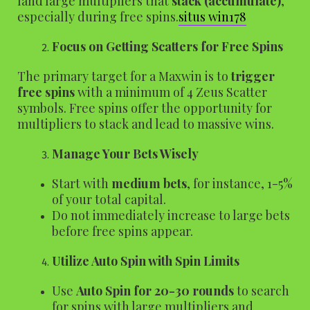
land large multipliers that
stack (accumulate)
,
especially during free spins.
situs win178
Focus on Getting Scatters for Free Spins
The primary target for a Maxwin is to
trigger
free spins
with a minimum of 4 Zeus Scatter
symbols. Free spins offer the opportunity for
multipliers to stack and lead to massive wins.
Manage Your Bets Wisely
Start with
medium bets
, for instance, 1-5%
of your total capital.
Do not immediately increase to large bets
before free spins appear.
Utilize Auto Spin with Spin Limits
Use
Auto Spin for 20-30 rounds
to search
for spins with large multipliers and