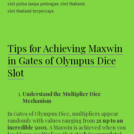
,
,
slot pulsa tanpa potongan
slot thailand
slot thailand terpercaya
Tips for Achieving Maxwin
in Gates of Olympus Dice
Slot
Understand the Multiplier Dice
Mechanism
In Gates of Olympus Dice, multipliers appear
randomly with values ranging from
2x up to an
incredible 500x
. A Maxwin is achieved when you