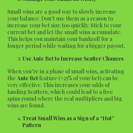
Small wins are a good way to slowly increase
your balance. Don’t use them as a reason to
increase your bet size too quickly. Stick to your
current bet and let the small wins accumulate.
This helps you maintain your bankroll for a
longer period while waiting for a bigger payout.
Use Ante Bet to Increase Scatter Chances
When you’re in a phase of small wins, activating
the
Ante Bet
feature (+25% of your bet) can be
very effective. This increases your odds of
landing Scatters, which could lead to a free
spins round where the real multipliers and big
wins are found.
Treat Small Wins as a Sign of a “Hot”
Pattern