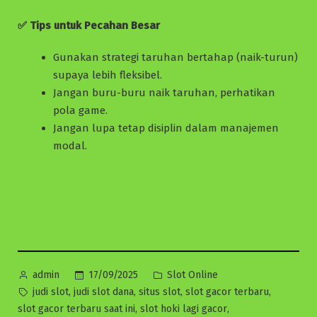
✅ Tips untuk Pecahan Besar
Gunakan strategi taruhan bertahap (naik-turun)
supaya lebih fleksibel.
Jangan buru-buru naik taruhan, perhatikan
pola game.
Jangan lupa tetap disiplin dalam manajemen
modal.
Posted
Posted
17/09/2025
Slot Online
admin
by
in
Tags:
,
,
,
,
judi slot
judi slot dana
situs slot
slot gacor terbaru
,
,
slot gacor terbaru saat ini
slot hoki lagi gacor