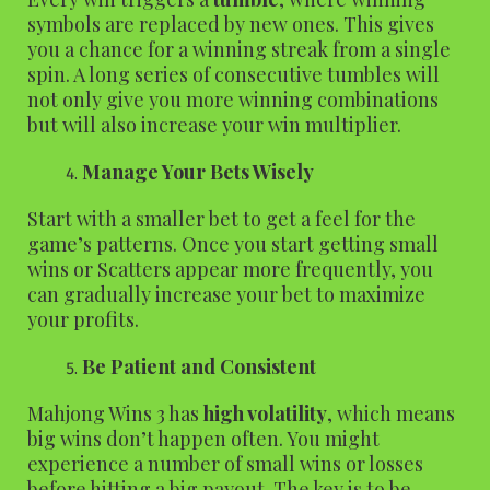
symbols are replaced by new ones. This gives
you a chance for a winning streak from a single
spin. A long series of consecutive tumbles will
not only give you more winning combinations
but will also increase your win multiplier.
Manage Your Bets Wisely
Start with a smaller bet to get a feel for the
game’s patterns. Once you start getting small
wins or Scatters appear more frequently, you
can gradually increase your bet to maximize
your profits.
Be Patient and Consistent
Mahjong Wins 3 has
high volatility
, which means
big wins don’t happen often. You might
experience a number of small wins or losses
before hitting a big payout. The key is to be