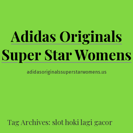
Skip
to
content
Adidas Originals
Super Star Womens
adidasoriginalssuperstarwomens.us
Tag Archives:
slot hoki lagi gacor