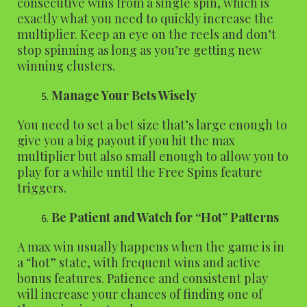
consecutive wins from a single spin, which is
exactly what you need to quickly increase the
multiplier. Keep an eye on the reels and don’t
stop spinning as long as you’re getting new
winning clusters.
Manage Your Bets Wisely
You need to set a bet size that’s large enough to
give you a big payout if you hit the max
multiplier but also small enough to allow you to
play for a while until the Free Spins feature
triggers.
Be Patient and Watch for “Hot” Patterns
A max win usually happens when the game is in
a “hot” state, with frequent wins and active
bonus features. Patience and consistent play
will increase your chances of finding one of