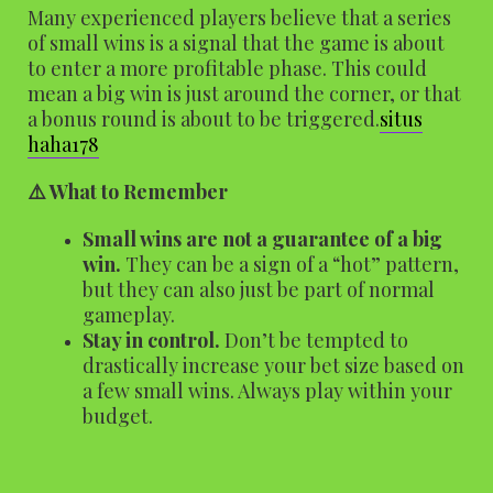
Many experienced players believe that a series
of small wins is a signal that the game is about
to enter a more profitable phase. This could
mean a big win is just around the corner, or that
a bonus round is about to be triggered.
situs
haha178
⚠️ What to Remember
Small wins are not a guarantee of a big
win.
They can be a sign of a “hot” pattern,
but they can also just be part of normal
gameplay.
Stay in control.
Don’t be tempted to
drastically increase your bet size based on
a few small wins. Always play within your
budget.