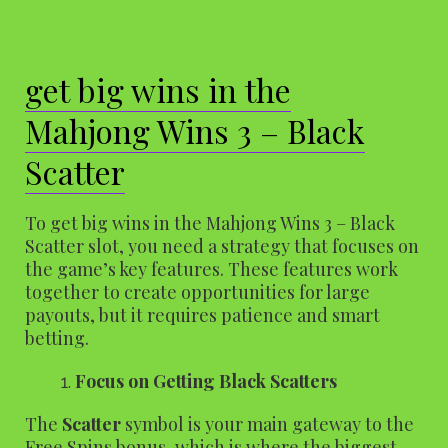
get big wins in the
Mahjong Wins 3 – Black
Scatter
To get big wins in the Mahjong Wins 3 – Black
Scatter slot, you need a strategy that focuses on
the game’s key features. These features work
together to create opportunities for large
payouts, but it requires patience and smart
betting.
Focus on Getting Black Scatters
The
Scatter
symbol is your main gateway to the
Free Spins bonus, which is where the biggest