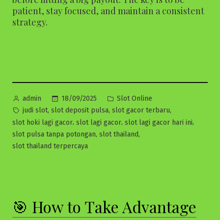
patient, stay focused, and maintain a consistent
strategy.
Posted
Posted
18/09/2025
Slot Online
admin
by
in
Tags:
,
,
,
judi slot
slot deposit pulsa
slot gacor terbaru
,
,
,
slot hoki lagi gacor
slot lagi gacor
slot lagi gacor hari ini
,
,
slot pulsa tanpa potongan
slot thailand
slot thailand terpercaya
🎯 How to Take Advantage