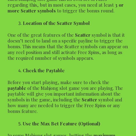
regarding this, but in most cases, you need at least
3 or
more Scatter symbols
to trigger the bonus round.
Location of the Scatter Symbol
One of the great features of the
Scatter
symbol is that it
doesn’t need to land on a specific payline to trigger the
bonus. This means that the Scatter symbols can appear on
any reel position and still activate Free Spins, as long as
the required number of symbols appears.
Check the Paytable
Before you start playing, make sure to check the
paytable
of the Mahjong slot game you are playing. The
paytable will give you important information about the
symbols in the game, including the
Scatter
symbol and
how many are needed to trigger the Free Spins or any
bonus feature.
Use the Max Bet Feature (Optional)
In some Mahjong slot games, betting the
maximum