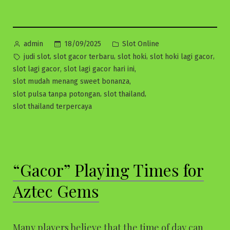
Posted
Posted
18/09/2025
Slot Online
admin
by
in
Tags:
,
,
,
,
judi slot
slot gacor terbaru
slot hoki
slot hoki lagi gacor
,
,
slot lagi gacor
slot lagi gacor hari ini
,
slot mudah menang sweet bonanza
,
,
slot pulsa tanpa potongan
slot thailand
slot thailand terpercaya
“Gacor” Playing Times for
Aztec Gems
Many players believe that the time of day can