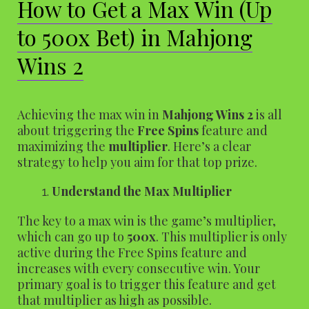
How to Get a Max Win (Up
to 500x Bet) in Mahjong
Wins 2
Achieving the max win in
Mahjong Wins 2
is all
about triggering the
Free Spins
feature and
maximizing the
multiplier
. Here’s a clear
strategy to help you aim for that top prize.
Understand the Max Multiplier
The key to a max win is the game’s multiplier,
which can go up to
500x
. This multiplier is only
active during the Free Spins feature and
increases with every consecutive win. Your
primary goal is to trigger this feature and get
that multiplier as high as possible.