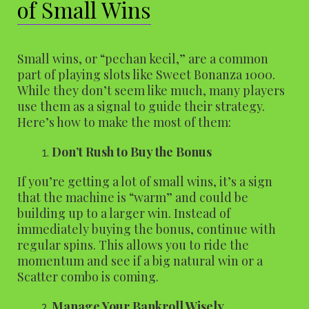
of Small Wins
Small wins, or “pechan kecil,” are a common
part of playing slots like Sweet Bonanza 1000.
While they don’t seem like much, many players
use them as a signal to guide their strategy.
Here’s how to make the most of them:
Don’t Rush to Buy the Bonus
If you’re getting a lot of small wins, it’s a sign
that the machine is “warm” and could be
building up to a larger win. Instead of
immediately buying the bonus, continue with
regular spins. This allows you to ride the
momentum and see if a big natural win or a
Scatter combo is coming.
Manage Your Bankroll Wisely