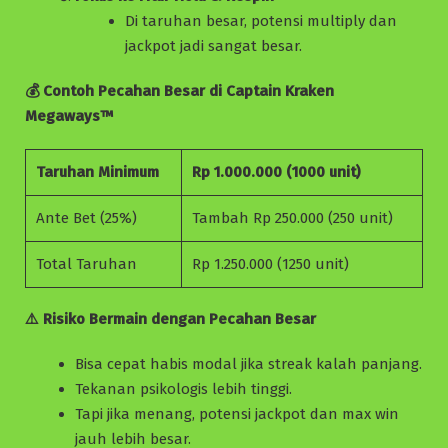
Di taruhan besar, potensi multiply dan
jackpot jadi sangat besar.
💰 Contoh Pecahan Besar di Captain Kraken
Megaways™
Taruhan Minimum
Rp 1.000.000 (1000 unit)
Ante Bet (25%)
Tambah Rp 250.000 (250 unit)
Total Taruhan
Rp 1.250.000 (1250 unit)
⚠️ Risiko Bermain dengan Pecahan Besar
Bisa cepat habis modal jika streak kalah panjang.
Tekanan psikologis lebih tinggi.
Tapi jika menang, potensi jackpot dan max win
jauh lebih besar.