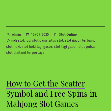
Posted
Posted
16/09/2025
Slot Online
admin
by
in
Tags:
,
,
,
,
judi slot
judi slot dana
situs slot
slot gacor terbaru
,
,
,
,
slot hoki
slot hoki lagi gacor
slot lagi gacor
slot pulsa
slot thailand terpercaya
How to Get the Scatter
Symbol and Free Spins in
Mahjong Slot Games