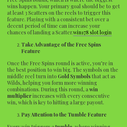
wins happen. Your primary goal should be to get
at least 3 Scatters on the reels to trigger this
feature. Playing with a consistent bet over a
decent period of time can increase your
chances of landing a Scatter.
win178 slot login
Take Advantage of the Free Spins
Feature
Once the Free Spins round is active, you’re in
the best position to win big. The symbols on the
middle reel turn into
Gold Symbols
that act as
Wilds, helping you form more winning
combinations. During this round, a
win
multiplier
increases with every consecutive
win, which is key to hitting a large payout.
Pay Attention to the Tumble Feature
Every win triggers a
tumble
, where winning