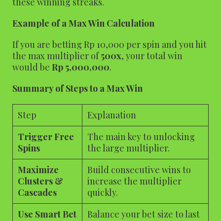
these winning streaks.
Example of a Max Win Calculation
If you are betting Rp 10,000 per spin and you hit
the max multiplier of
500x
, your total win
would be
Rp 5,000,000
.
Summary of Steps to a Max Win
Step
Explanation
Trigger Free
The main key to unlocking
Spins
the large multiplier.
Maximize
Build consecutive wins to
Clusters &
increase the multiplier
Cascades
quickly.
Use Smart Bet
Balance your bet size to last