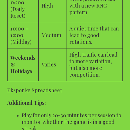
01:00
High
with a new RNG
(Daily
pattern.
Reset)
10:00 –
A quiet time that can
12:00
Medium
lead to good
(Midday)
rotations.
High traffic can lead
Weekends
to more variation,
&
Varies
but also more
Holidays
competition.
Ekspor ke Spreadsheet
Additional Tips:
Play for only 20-30 minutes per session to
monitor whether the game is in a good
streak.