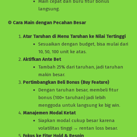
Main cepat dan buru fitur bonus
langsung.
⚙️ Cara Main dengan Pecahan Besar
Atur Taruhan di Menu Taruhan ke Nilai Tertinggi
Sesuaikan dengan budget, bisa mulai dari
10, 50, 100 unit ke atas.
Aktifkan Ante Bet
Tambah 25% dari taruhan, jadi taruhan
makin besar.
Pertimbangkan Beli Bonus (Buy Feature)
Dengan taruhan besar, membeli fitur
bonus (100× taruhan) jadi lebih
menggoda untuk langsung ke big win.
Manajemen Modal Ketat
Siapkan modal cukup besar karena
volatilitas tinggi → rentan loss besar.
Fokus ke Fitur Hold & Respin