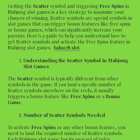
Getting the
Scatter
symbol and triggering
Free Spins
in
Mahjong slot games is a key strategy to maximize your
chances of winning. Scatter symbols are special symbols in
slot games that can trigger bonus features like free spins
or bonus games, which can significantly increase your
payouts. Here’s a guide to help you understand how to
get Scatter symbols and activate the Free Spins feature in
Mahjong slot games.
haha178 slot
Understanding the Scatter Symbol in Mahjong
Slot Games
The
Scatter
symbol is typically different from other
symbols in the game. If you land a specific number of
Scatter symbols anywhere on the reels, it usually
triggers a bonus feature like
Free Spins
or a
Bonus
Game
.
Number of Scatter Symbols Needed
To activate
Free Spins
or any other bonus feature, you
need to land the required number of Scatter symbols.
Each Mahjong slot game has its own set of rules