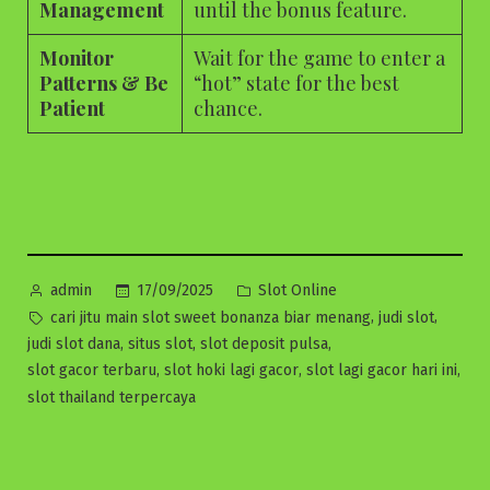
Management
until the bonus feature.
Monitor
Wait for the game to enter a
Patterns & Be
“hot” state for the best
Patient
chance.
Posted
Posted
17/09/2025
Slot Online
admin
by
in
Tags:
,
,
cari jitu main slot sweet bonanza biar menang
judi slot
,
,
,
judi slot dana
situs slot
slot deposit pulsa
,
,
,
slot gacor terbaru
slot hoki lagi gacor
slot lagi gacor hari ini
slot thailand terpercaya