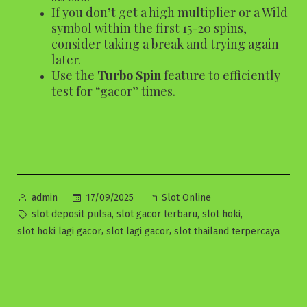
If you don’t get a high multiplier or a Wild
symbol within the first 15-20 spins,
consider taking a break and trying again
later.
Use the
Turbo Spin
feature to efficiently
test for “gacor” times.
Posted
Posted
17/09/2025
Slot Online
admin
by
in
Tags:
,
,
,
slot deposit pulsa
slot gacor terbaru
slot hoki
,
,
slot hoki lagi gacor
slot lagi gacor
slot thailand terpercaya