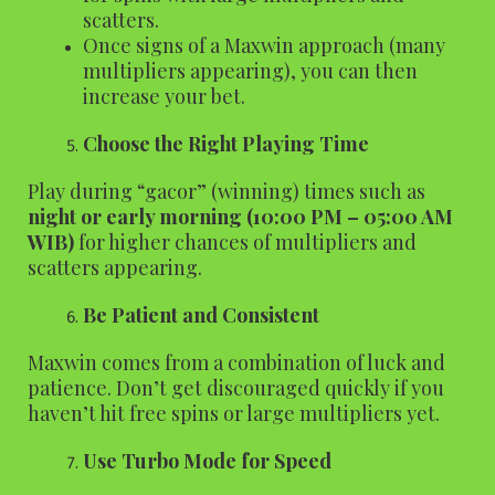
scatters.
Once signs of a Maxwin approach (many
multipliers appearing), you can then
increase your bet.
Choose the Right Playing Time
Play during “gacor” (winning) times such as
night or early morning (10:00 PM – 05:00 AM
WIB)
for higher chances of multipliers and
scatters appearing.
Be Patient and Consistent
Maxwin comes from a combination of luck and
patience. Don’t get discouraged quickly if you
haven’t hit free spins or large multipliers yet.
Use Turbo Mode for Speed