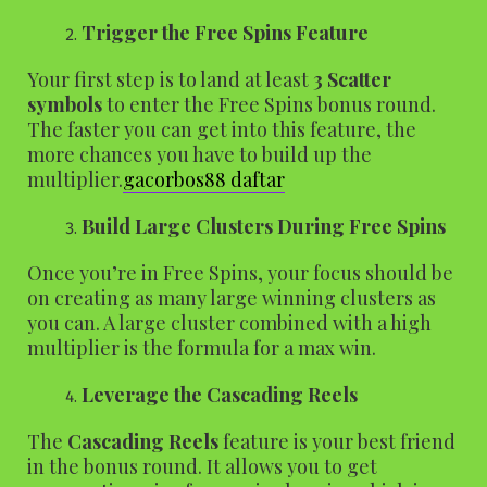
Trigger the Free Spins Feature
Your first step is to land at least
3 Scatter
symbols
to enter the Free Spins bonus round.
The faster you can get into this feature, the
more chances you have to build up the
multiplier.
gacorbos88 daftar
Build Large Clusters During Free Spins
Once you’re in Free Spins, your focus should be
on creating as many large winning clusters as
you can. A large cluster combined with a high
multiplier is the formula for a max win.
Leverage the Cascading Reels
The
Cascading Reels
feature is your best friend
in the bonus round. It allows you to get