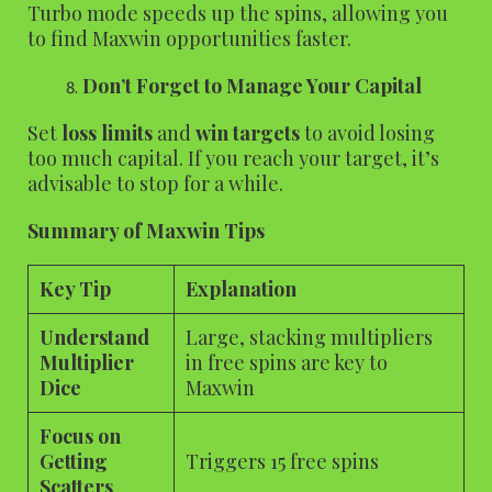
Turbo mode speeds up the spins, allowing you
to find Maxwin opportunities faster.
Don’t Forget to Manage Your Capital
Set
loss limits
and
win targets
to avoid losing
too much capital. If you reach your target, it’s
advisable to stop for a while.
Summary of Maxwin Tips
Key Tip
Explanation
Understand
Large, stacking multipliers
Multiplier
in free spins are key to
Dice
Maxwin
Focus on
Getting
Triggers 15 free spins
Scatters