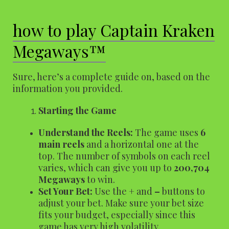
how to play Captain Kraken
Megaways™
Sure, here’s a complete guide on, based on the
information you provided.
Starting the Game
Understand the Reels:
The game uses
6
main reels
and a horizontal one at the
top. The number of symbols on each reel
varies, which can give you up to
200,704
Megaways
to win.
Set Your Bet:
Use the
+
and
–
buttons to
adjust your bet. Make sure your bet size
fits your budget, especially since this
game has very high volatility.