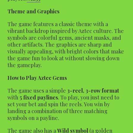
Theme and Graphics
The game features a classic theme with a
vibrant backdrop inspired by Aztec culture. The
symbols are colorful gems, ancient masks, and
other artifacts. The graphics are sharp and
visually appealing, with bright colors that make
the game fun to look at without slowing down
the gameplay.
How to Play Aztec Gems
The game uses a simple
3-reel, 3-row format
with
5 fixed paylines
. To play, you just need to
set your bet and spin the reels. You win by
landing a combination of three matching
symbols on a payline.
The game also has a
Wild symbol
(a golden