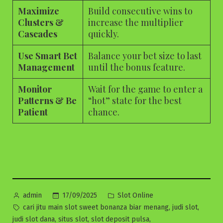
Maximize
Build consecutive wins to
Clusters &
increase the multiplier
Cascades
quickly.
Use Smart Bet
Balance your bet size to last
Management
until the bonus feature.
Monitor
Wait for the game to enter a
Patterns & Be
“hot” state for the best
Patient
chance.
Posted
Posted
17/09/2025
Slot Online
admin
by
in
Tags:
,
,
cari jitu main slot sweet bonanza biar menang
judi slot
,
,
,
judi slot dana
situs slot
slot deposit pulsa