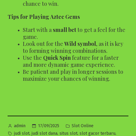
chance to win.
Tips for Playing Aztec Gems
Start with a
small bet
to get a feel for the
game.
Look out for the
Wild symbol
, as it is key
to forming winning combinations.
Use the
Quick Spin
feature for a faster
and more dynamic game experience.
Be patient and play in longer sessions to
maximize your chances of winning.
Posted
Posted
17/09/2025
Slot Online
admin
by
in
Tags:
,
,
,
,
judi slot
judi slot dana
situs slot
slot gacor terbaru