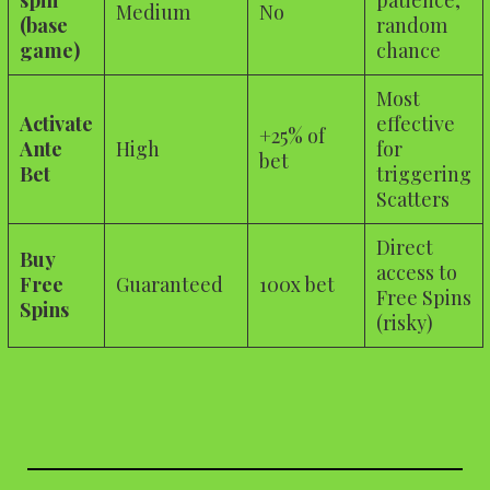
Medium
No
(base
random
game)
chance
Most
Activate
effective
+25% of
Ante
High
for
bet
Bet
triggering
Scatters
Direct
Buy
access to
Free
Guaranteed
100x bet
Free Spins
Spins
(risky)