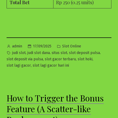
Total Bet
Rp 250 (0.25 units)
Posted
Posted
17/09/2025
Slot Online
admin
by
in
Tags:
,
,
,
,
judi slot
judi slot dana
situs slot
slot deposit pulsa
,
,
,
slot deposit via pulsa
slot gacor terbaru
slot hoki
,
slot lagi gacor
slot lagi gacor hari ini
How to Trigger the Bonus
Feature (A Scatter-like