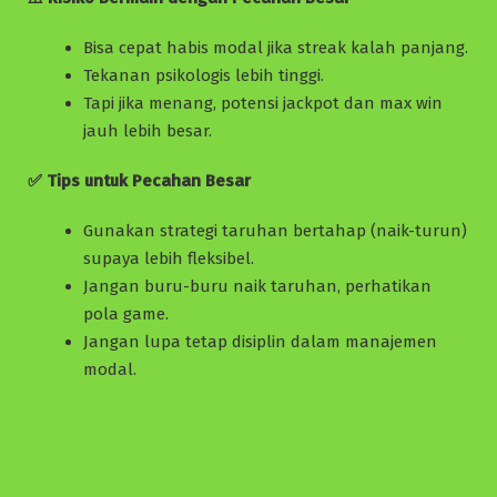
Bisa cepat habis modal jika streak kalah panjang.
Tekanan psikologis lebih tinggi.
Tapi jika menang, potensi jackpot dan max win
jauh lebih besar.
✅ Tips untuk Pecahan Besar
Gunakan strategi taruhan bertahap (naik-turun)
supaya lebih fleksibel.
Jangan buru-buru naik taruhan, perhatikan
pola game.
Jangan lupa tetap disiplin dalam manajemen
modal.