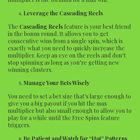
Leverage the Cascading Reels
The
Cascading Reels
feature is your best friend
in the bonus round. It allows you to get
consecutive wins from a single spin, which is
exactly what you need to quickly increase the
multiplier. Keep an eye on the reels and don’t
stop spinning as long as you’re getting new
winning clusters.
Manage Your Bets Wisely
You need to set a bet size that’s large enough to
give you a big payout if you hit the max
multiplier but also small enough to allow you to
play for a while until the Free Spins feature
triggers.
Be Patient and Watch for “Hot” Patterns