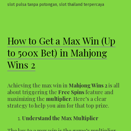
,
slot pulsa tanpa potongan
slot thailand terpercaya
How to Get a Max Win (Up
to 500x Bet) in Mahjong
Wins 2
Achieving the max win in
Mahjong Wins 2
is all
about triggering the
Free Spins
feature and
maximizing the
multiplier
. Here’s a clear
strategy to help you aim for that top prize.
Understand the Max Multiplier
The key to a max win is the game’s multiplier,