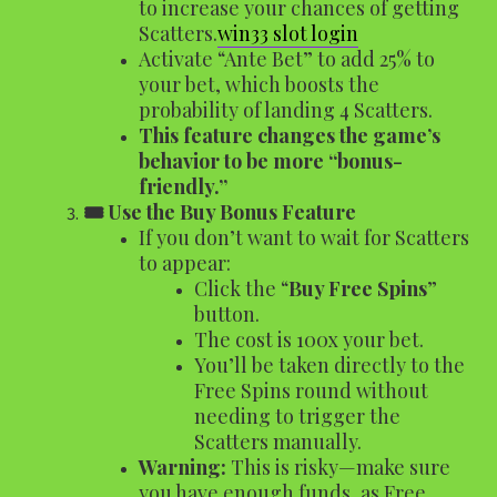
to increase your chances of getting
Scatters.
win33 slot login
Activate “Ante Bet” to add 25% to
your bet, which boosts the
probability of landing 4 Scatters.
This feature changes the game’s
behavior to be more “bonus-
friendly.”
🎟️ Use the Buy Bonus Feature
If you don’t want to wait for Scatters
to appear:
Click the “
Buy Free Spins
”
button.
The cost is 100x your bet.
You’ll be taken directly to the
Free Spins round without
needing to trigger the
Scatters manually.
Warning:
This is risky—make sure
you have enough funds, as Free