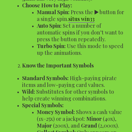
Choose How to Play:
Manual Spin:
Press the
▶
button for
a single spin.
situs win33
Auto Spin:
Set a number of
automatic spins if you don’t want to
press the button repeatedly.
Turbo Spin:
Use this mode to speed
up the animations.
Know the Important Symbols
Standard Symbols:
High-paying pirate
items and low-paying card values.
Wild:
Substitutes for other symbols to
help create winning combinations.
Special Symbols:
Money Symbol:
Shows a cash value
(1x–25x) or a jackpot:
Minor
(40x),
Major
(200x), and
Grand
(2,000x).