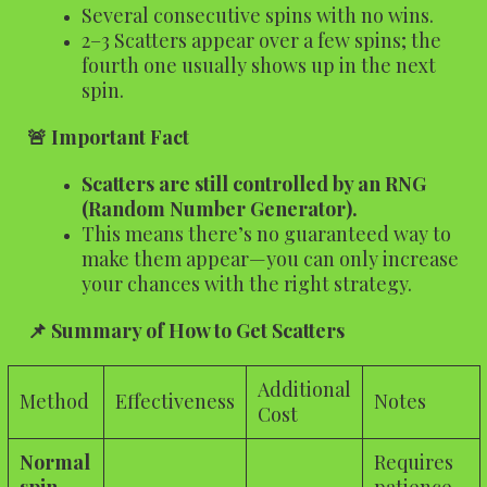
Several consecutive spins with no wins.
2–3 Scatters appear over a few spins; the
fourth one usually shows up in the next
spin.
🚨 Important Fact
Scatters are still controlled by an RNG
(Random Number Generator).
This means there’s no guaranteed way to
make them appear—you can only increase
your chances with the right strategy.
📌 Summary of How to Get Scatters
Additional
Method
Effectiveness
Notes
Cost
Normal
Requires
spin
patience,