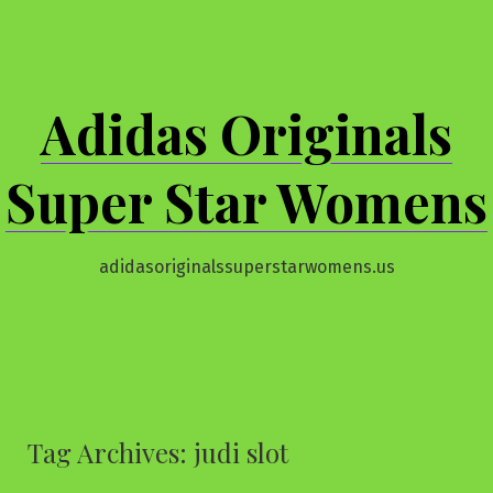
Skip
to
content
Adidas Originals
Super Star Womens
adidasoriginalssuperstarwomens.us
Tag Archives:
judi slot