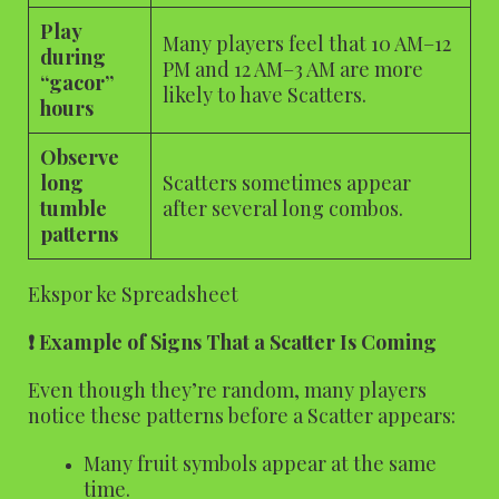
Play
Many players feel that 10 AM–12
during
PM and 12 AM–3 AM are more
“gacor”
likely to have Scatters.
hours
Observe
long
Scatters sometimes appear
tumble
after several long combos.
patterns
Ekspor ke Spreadsheet
❗ Example of Signs That a Scatter Is Coming
Even though they’re random, many players
notice these patterns before a Scatter appears:
Many fruit symbols appear at the same
time.