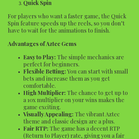
Quick Spin
For players who want a faster game, the Quick
Spin feature speeds up the reels, so you don’t
have to wait for the animations to finish.
Advantages of Aztec Gems
Easy to Play:
The simple mechanics are
perfect for beginners.
Flexible Betting:
You can start with small
bets and increase them as you get
comfortable.
High Multiplier:
The chance to get up to
a 10x multiplier on your wins makes the
game exciting.
Visually Appealing:
The vibrant Aztec
theme and classic design are a plus.
Fair RTP:
The game has a decent RTP
(Return to Player) rate, giving you a fair