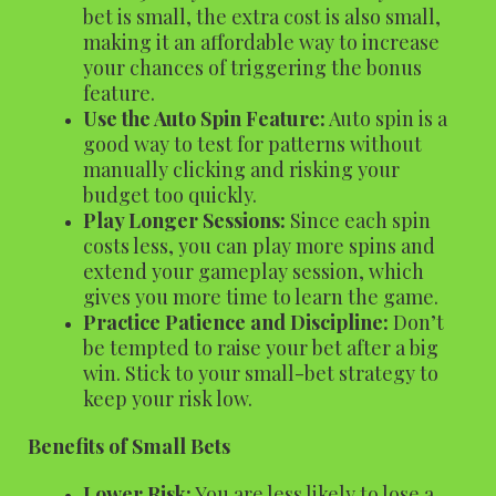
bet is small, the extra cost is also small,
making it an affordable way to increase
your chances of triggering the bonus
feature.
Use the Auto Spin Feature:
Auto spin is a
good way to test for patterns without
manually clicking and risking your
budget too quickly.
Play Longer Sessions:
Since each spin
costs less, you can play more spins and
extend your gameplay session, which
gives you more time to learn the game.
Practice Patience and Discipline:
Don’t
be tempted to raise your bet after a big
win. Stick to your small-bet strategy to
keep your risk low.
Benefits of Small Bets
Lower Risk:
You are less likely to lose a