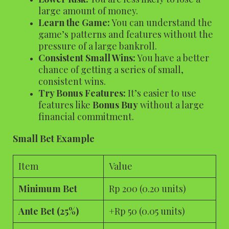
large amount of money.
Learn the Game:
You can understand the
game’s patterns and features without the
pressure of a large bankroll.
Consistent Small Wins:
You have a better
chance of getting a series of small,
consistent wins.
Try Bonus Features:
It’s easier to use
features like
Bonus Buy
without a large
financial commitment.
Small Bet Example
Item
Value
Minimum Bet
Rp 200 (0.20 units)
Ante Bet (25%)
+Rp 50 (0.05 units)