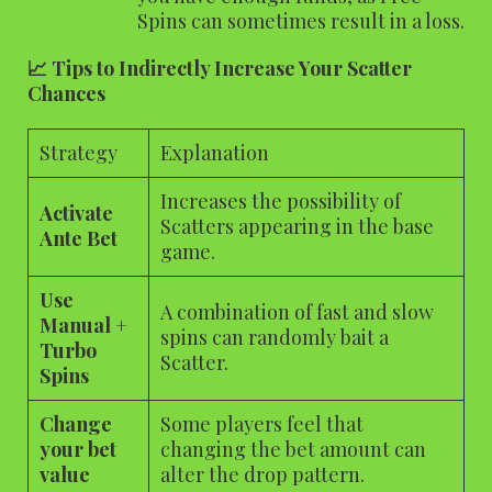
Spins can sometimes result in a loss.
📈 Tips to Indirectly Increase Your Scatter
Chances
Strategy
Explanation
Increases the possibility of
Activate
Scatters appearing in the base
Ante Bet
game.
Use
A combination of fast and slow
Manual +
spins can randomly bait a
Turbo
Scatter.
Spins
Change
Some players feel that
your bet
changing the bet amount can
value
alter the drop pattern.