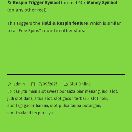
🌀
Respin Trigger Symbol
(on reel 6) +
Money Symbol
(on any other reel)
This triggers the
Hold & Respin feature
, which is similar
to a “Free Spins” round in other slots.
Posted
Posted
17/09/2025
Slot Online
admin
by
in
Tags:
,
,
cari jitu main slot sweet bonanza biar menang
judi slot
,
,
,
,
judi slot dana
situs slot
slot gacor terbaru
slot hoki
,
,
slot lagi gacor hari ini
slot pulsa tanpa potongan
slot thailand terpercaya