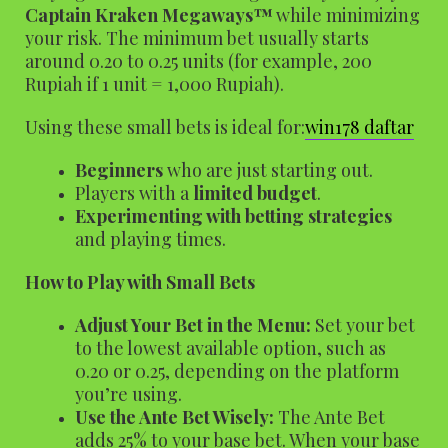
Captain Kraken Megaways™
while minimizing
your risk. The minimum bet usually starts
around 0.20 to 0.25 units (for example, 200
Rupiah if 1 unit = 1,000 Rupiah).
Using these small bets is ideal for:
win178 daftar
Beginners
who are just starting out.
Players with a
limited budget
.
Experimenting with betting strategies
and playing times.
How to Play with Small Bets
Adjust Your Bet in the Menu:
Set your bet
to the lowest available option, such as
0.20 or 0.25, depending on the platform
you’re using.
Use the Ante Bet Wisely:
The Ante Bet
adds 25% to your base bet. When your base