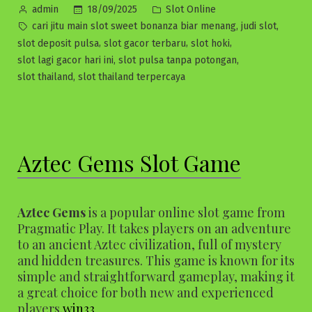
Posted
Posted
18/09/2025
Slot Online
admin
by
in
Tags:
,
,
cari jitu main slot sweet bonanza biar menang
judi slot
,
,
,
slot deposit pulsa
slot gacor terbaru
slot hoki
,
,
slot lagi gacor hari ini
slot pulsa tanpa potongan
,
slot thailand
slot thailand terpercaya
Aztec Gems Slot Game
Aztec Gems
is a popular online slot game from
Pragmatic Play. It takes players on an adventure
to an ancient Aztec civilization, full of mystery
and hidden treasures. This game is known for its
simple and straightforward gameplay, making it
a great choice for both new and experienced
players.
win33