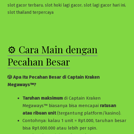
,
,
,
slot gacor terbaru
slot hoki lagi gacor
slot lagi gacor hari ini
slot thailand terpercaya
⚙️ Cara Main dengan
Pecahan Besar
🎲
Apa Itu Pecahan Besar di Captain Kraken
Megaways™?
Taruhan maksimum
di Captain Kraken
Megaways™ biasanya bisa mencapai
ratusan
atau ribuan unit
(tergantung platform/kasino).
Contohnya: kalau 1 unit = Rp1.000, taruhan besar
bisa Rp1.000.000 atau lebih per spin.