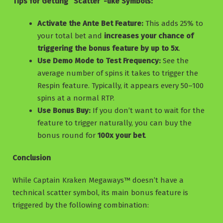
Tips for Getting “Scatter”-like Symbols:
Activate the Ante Bet Feature:
This adds 25% to
your total bet and
increases your chance of
triggering the bonus feature by up to 5x
.
Use Demo Mode to Test Frequency:
See the
average number of spins it takes to trigger the
Respin feature. Typically, it appears every 50–100
spins at a normal RTP.
Use Bonus Buy:
If you don’t want to wait for the
feature to trigger naturally, you can buy the
bonus round for
100x your bet
.
Conclusion
While Captain Kraken Megaways™ doesn’t have a
technical scatter symbol, its main bonus feature is
triggered by the following combination: