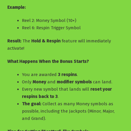
Example:
Reel 2: Money Symbol (10×)
Reel 6: Respin Trigger Symbol
Result:
The
Hold & Respin
feature will immediately
activate!
What Happens When the Bonus Starts?
You are awarded
3 respins
.
Only
Money
and
modifier symbols
can land.
Every new symbol that lands will
reset your
respins back to 3
.
The goal:
Collect as many Money symbols as
possible, including the Jackpots (Minor, Major,
and Grand).