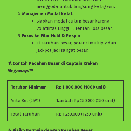
menggoda untuk langsung ke big win.
Manajemen Modal Ketat
Siapkan modal cukup besar karena
volatilitas tinggi → rentan loss besar.
Fokus ke Fitur Hold & Respin
Di taruhan besar, potensi multiply dan
jackpot jadi sangat besar.
💰 Contoh Pecahan Besar di Captain Kraken
Megaways™
Taruhan Minimum
Rp 1.000.000 (1000 unit)
Ante Bet (25%)
Tambah Rp 250.000 (250 unit)
Total Taruhan
Rp 1.250.000 (1250 unit)
⚠️ Risiko Bermain dengan Pecahan Besar