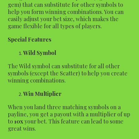
gem) that can substitute for other symbols to
help you form winning combinations. You can
easily adjust your bet size, which makes the
game flexible for all types of players.
Special Features
Wild Symbol
The Wild symbol can substitute for all other
symbols (except the Scatter) to help you create
winning combinations.
Win Multiplier
When you land three matching symbols on a
payline, you get a payout with a multiplier of up
to
10x
your bet. This feature can lead to some
great wins.