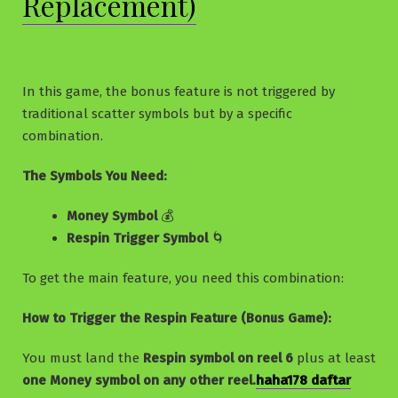
Replacement)
In this game, the bonus feature is not triggered by
traditional scatter symbols but by a specific
combination.
The Symbols You Need:
Money Symbol
💰
Respin Trigger Symbol
🌀
To get the main feature, you need this combination:
How to Trigger the Respin Feature (Bonus Game):
You must land the
Respin symbol on reel 6
plus at least
one Money symbol on any other reel.
haha178 daftar