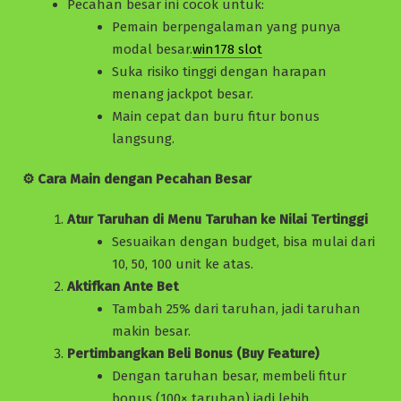
Pecahan besar ini cocok untuk:
Pemain berpengalaman yang punya
modal besar.
win178 slot
Suka risiko tinggi dengan harapan
menang jackpot besar.
Main cepat dan buru fitur bonus
langsung.
⚙️ Cara Main dengan Pecahan Besar
Atur Taruhan di Menu Taruhan ke Nilai Tertinggi
Sesuaikan dengan budget, bisa mulai dari
10, 50, 100 unit ke atas.
Aktifkan Ante Bet
Tambah 25% dari taruhan, jadi taruhan
makin besar.
Pertimbangkan Beli Bonus (Buy Feature)
Dengan taruhan besar, membeli fitur
bonus (100× taruhan) jadi lebih