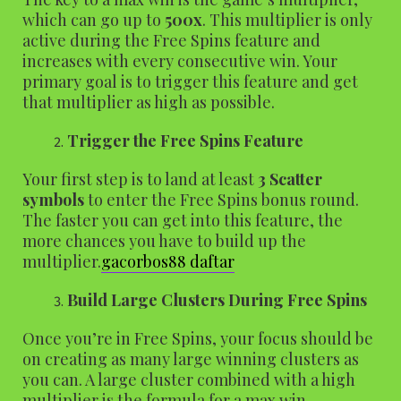
which can go up to
500x
. This multiplier is only
active during the Free Spins feature and
increases with every consecutive win. Your
primary goal is to trigger this feature and get
that multiplier as high as possible.
Trigger the Free Spins Feature
Your first step is to land at least
3 Scatter
symbols
to enter the Free Spins bonus round.
The faster you can get into this feature, the
more chances you have to build up the
multiplier.
gacorbos88 daftar
Build Large Clusters During Free Spins
Once you’re in Free Spins, your focus should be
on creating as many large winning clusters as
you can. A large cluster combined with a high
multiplier is the formula for a max win.