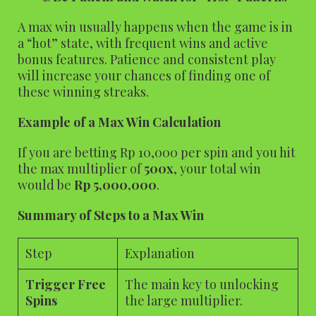
A max win usually happens when the game is in
a “hot” state, with frequent wins and active
bonus features. Patience and consistent play
will increase your chances of finding one of
these winning streaks.
Example of a Max Win Calculation
If you are betting Rp 10,000 per spin and you hit
the max multiplier of
500x
, your total win
would be
Rp 5,000,000
.
Summary of Steps to a Max Win
Step
Explanation
Trigger Free
The main key to unlocking
Spins
the large multiplier.