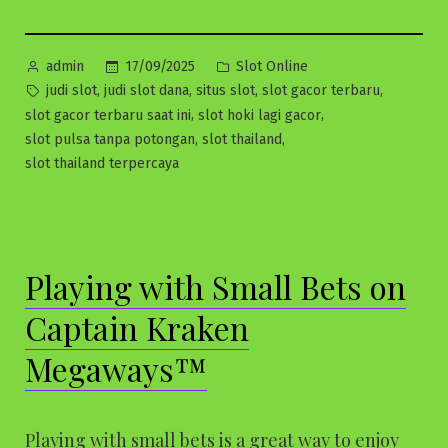
Posted
Posted
17/09/2025
Slot Online
admin
by
in
Tags:
,
,
,
,
judi slot
judi slot dana
situs slot
slot gacor terbaru
,
,
slot gacor terbaru saat ini
slot hoki lagi gacor
,
,
slot pulsa tanpa potongan
slot thailand
slot thailand terpercaya
Playing with Small Bets on
Captain Kraken
Megaways™
Playing with small bets is a great way to enjoy