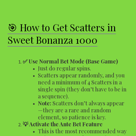
🎯 How to Get Scatters in
Sweet Bonanza 1000
✅ Use Normal Bet Mode (Base Game)
Just do regular spins.
Scatters appear randomly, and you
need a minimum of 4 Scatters in a
single spin (they don’t have to be in
a sequence).
Note:
Scatters don’t always appear
—they are a rare and random
element, so patience is key.
💡 Activate the Ante Bet Feature
This is the most recommended way