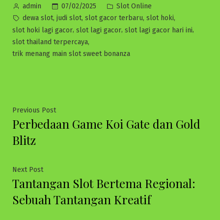
Posted
Posted
07/02/2025
Slot Online
admin
by
in
Tags:
,
,
,
,
dewa slot
judi slot
slot gacor terbaru
slot hoki
,
,
,
slot hoki lagi gacor
slot lagi gacor
slot lagi gacor hari ini
,
slot thailand terpercaya
trik menang main slot sweet bonanza
Post
Previous
Previous Post
Perbedaan Game Koi Gate dan Gold
post:
navigation
Blitz
Next
Next Post
Tantangan Slot Bertema Regional:
post:
Sebuah Tantangan Kreatif