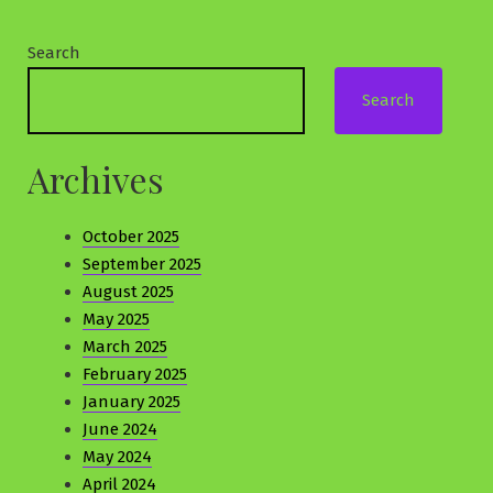
Search
Search
Archives
October 2025
September 2025
August 2025
May 2025
March 2025
February 2025
January 2025
June 2024
May 2024
April 2024