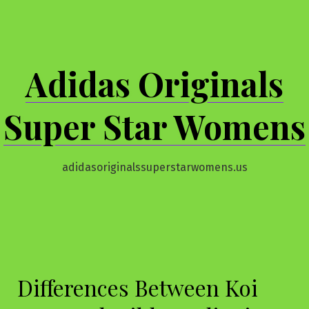
Skip
to
content
Adidas Originals
Super Star Womens
adidasoriginalssuperstarwomens.us
Differences Between Koi