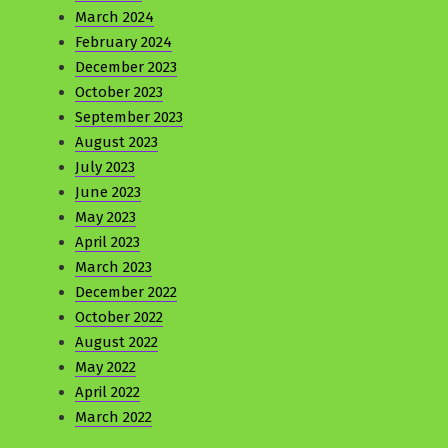
March 2024
February 2024
December 2023
October 2023
September 2023
August 2023
July 2023
June 2023
May 2023
April 2023
March 2023
December 2022
October 2022
August 2022
May 2022
April 2022
March 2022