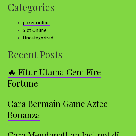
Categories
poker online
Slot Online
Uncategorized
Recent Posts
🔥 Fitur Utama Gem Fire
Fortune
Cara Bermain Game Aztec
Bonanza
Cara Mendapatkan Jackpot di