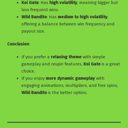
Koi Gate
: Has
high volatility
, meaning bigger but
less frequent wins.
Wild Bandito
: Has
medium to high volatility
,
offering a balance between win frequency and
payout size.
Conclusion
If you prefer a
relaxing theme
with simple
gameplay and respin features,
Koi Gate
is a great
choice.
If you enjoy
more dynamic gameplay
with
engaging animations, multipliers, and free spins,
Wild Bandito
is the better option.