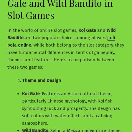
Gate and Wild Bandito in
Slot Games
In the world of online slot games,
Koi Gate
and
Wild
Bandito
are two popular choices among players
judi
bola online
. While both belong to the slot category, they
have fundamental differences in terms of gameplay,
themes, and features. Here’s a comparison between
these two games:
Theme and Design
Koi Gate
: Features an Asian cultural theme,
particularly Chinese mythology, with koi fish
symbolizing luck and prosperity. The design has
soft colors with water effects and a calming
atmosphere.
Wild Bandito
: Set in a Mexican adventure theme,