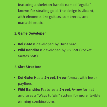
featuring a skeleton bandit named “Águila”
known for stealing gold. The design is vibrant,
with elements like guitars, sombreros, and
mariachi music.
Game Developer
Koi Gate
is developed by Habanero.
Wild Bandito
is developed by PG Soft (Pocket
Games Soft).
Slot Structure
Koi Gate
: Has a
5-reel, 3-row
format with fewer
paylines.
Wild Bandito
: Features a
5-reel, 4-row
format
and uses a “Ways to Win” system for more flexible
winning combinations.