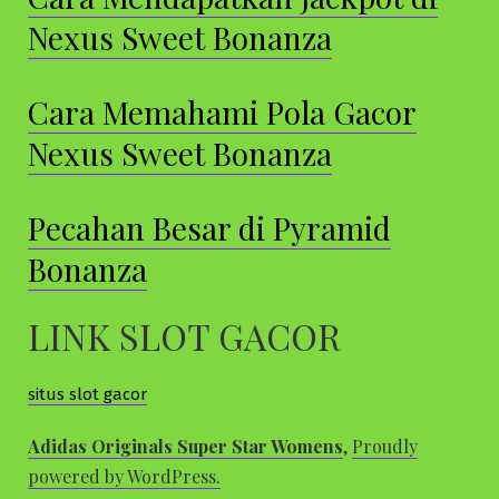
Nexus Sweet Bonanza
Cara Memahami Pola Gacor
Nexus Sweet Bonanza
Pecahan Besar di Pyramid
Bonanza
LINK SLOT GACOR
situs slot gacor
Adidas Originals Super Star Womens
,
Proudly
powered by WordPress.