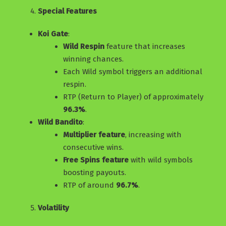
Special Features
Koi Gate
:
Wild Respin
feature that increases
winning chances.
Each Wild symbol triggers an additional
respin.
RTP (Return to Player) of approximately
96.3%
.
Wild Bandito
:
Multiplier feature
, increasing with
consecutive wins.
Free Spins feature
with wild symbols
boosting payouts.
RTP of around
96.7%
.
Volatility