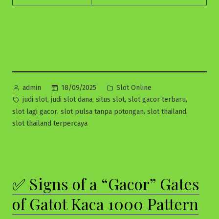
Posted
Posted
18/09/2025
Slot Online
admin
by
in
Tags:
,
,
,
,
judi slot
judi slot dana
situs slot
slot gacor terbaru
,
,
,
slot lagi gacor
slot pulsa tanpa potongan
slot thailand
slot thailand terpercaya
✅ Signs of a “Gacor” Gates
of Gatot Kaca 1000 Pattern