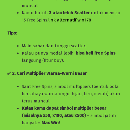
muncul.
Kamu butuh
3 atau lebih Scatter
untuk memicu
15 Free Spins.
link alternatif win178
Tips:
Main sabar dan tunggu scatter.
Kalau punya modal lebih,
bisa beli Free Spins
langsung (fitur buy).
✅ 2. Cari Multiplier Warna-Warni Besar
Saat Free Spins, simbol multipliers (bentuk bola
bercahaya warna ungu, hijau, biru, merah) akan
terus muncul.
Kalau kamu dapat simbol multiplier besar
(misalnya x50, x100, atau x500)
+ simbol jatuh
banyak =
Max Win!