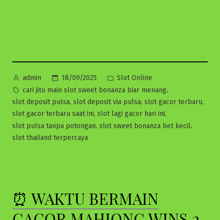
Posted
Posted
18/09/2025
Slot Online
admin
by
in
Tags:
,
cari jitu main slot sweet bonanza biar menang
,
,
,
slot deposit pulsa
slot deposit via pulsa
slot gacor terbaru
,
,
slot gacor terbaru saat ini
slot lagi gacor hari ini
,
,
slot pulsa tanpa potongan
slot sweet bonanza bet kecil
slot thailand terpercaya
⏰ WAKTU BERMAIN
GACOR MAHJONG WINS 2