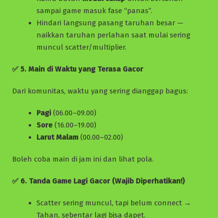
sampai game masuk fase “panas”.
Hindari langsung pasang taruhan besar —
naikkan taruhan perlahan saat mulai sering
muncul scatter/multiplier.
✅ 5. Main di Waktu yang Terasa Gacor
Dari komunitas, waktu yang sering dianggap bagus:
Pagi
(06.00–09.00)
Sore
(16.00–19.00)
Larut Malam
(00.00–02.00)
Boleh coba main di jam ini dan lihat pola.
✅ 6. Tanda Game Lagi Gacor (Wajib Diperhatikan!)
Scatter sering muncul, tapi belum connect →
Tahan, sebentar lagi bisa dapet.