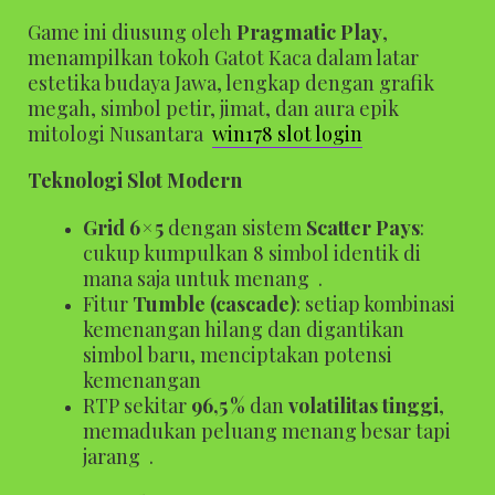
Game ini diusung oleh
Pragmatic Play
,
menampilkan tokoh Gatot Kaca dalam latar
estetika budaya Jawa, lengkap dengan grafik
megah, simbol petir, jimat, dan aura epik
mitologi Nusantara
win178 slot login
Teknologi Slot Modern
Grid 6 × 5
dengan sistem
Scatter Pays
:
cukup kumpulkan 8 simbol identik di
mana saja untuk menang .
Fitur
Tumble (cascade)
: setiap kombinasi
kemenangan hilang dan digantikan
simbol baru, menciptakan potensi
kemenangan
RTP sekitar
96,5 %
dan
volatilitas tinggi
,
memadukan peluang menang besar tapi
jarang .