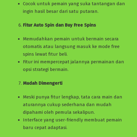
Cocok untuk pemain yang suka tantangan dan
ingin hasil besar dari satu putaran.
Fitur Auto Spin dan Buy Free Spins
Memudahkan pemain untuk bermain secara
otomatis atau langsung masuk ke mode free
spins lewat fitur beli.
Fitur ini mempercepat jalannya permainan dan
opsi strategi bermain.
Mudah Dimengerti
Meski punya fitur lengkap, tata cara main dan
aturannya cukup sederhana dan mudah
dipahami oleh pemula sekalipun.
Interface yang user-friendly membuat pemain
baru cepat adaptasi.