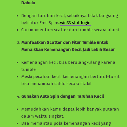
Dahulu
Dengan taruhan kecil, sebaiknya tidak langsung
beli fitur Free Spins.
win33 slot login
Cari momentum scatter dan tumble secara alami.
Manfaatkan Scatter dan Fitur Tumble untuk
Menaikkan Kemenangan Kecil Jadi Lebih Besar
Kemenangan kecil bisa berulang-ulang karena
tumble.
Meski pecahan kecil, kemenangan berturut-turut
bisa menambah saldo secara stabil.
Gunakan Auto Spin dengan Taruhan Kecil
Memudahkan kamu dapat lebih banyak putaran
dalam waktu singkat.
Bisa memantau pola kemenangan kecil yang