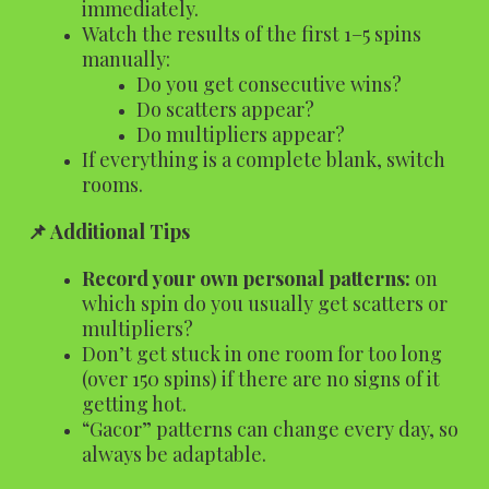
immediately.
Watch the results of the first 1–5 spins
manually:
Do you get consecutive wins?
Do scatters appear?
Do multipliers appear?
If everything is a complete blank, switch
rooms.
📌 Additional Tips
Record your own personal patterns:
on
which spin do you usually get scatters or
multipliers?
Don’t get stuck in one room for too long
(over 150 spins) if there are no signs of it
getting hot.
“Gacor” patterns can change every day, so
always be adaptable.