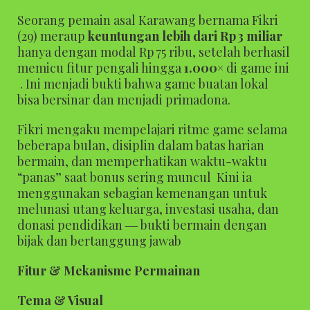
Seorang pemain asal Karawang bernama Fikri
(29) meraup
keuntungan lebih dari Rp 3 miliar
hanya dengan modal Rp 75 ribu, setelah berhasil
memicu fitur pengali hingga
1.000×
di game ini
. Ini menjadi bukti bahwa game buatan lokal
bisa bersinar dan menjadi primadona.
Fikri mengaku mempelajari ritme game selama
beberapa bulan, disiplin dalam batas harian
bermain, dan memperhatikan waktu-waktu
“panas” saat bonus sering muncul Kini ia
menggunakan sebagian kemenangan untuk
melunasi utang keluarga, investasi usaha, dan
donasi pendidikan ― bukti bermain dengan
bijak dan bertanggung jawab
Fitur & Mekanisme Permainan
Tema & Visual