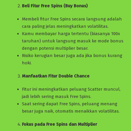
Beli Fitur Free Spins (Buy Bonus)
Membeli fitur Free Spins secara langsung adalah
cara paling jelas meningkatkan volatilitas.
Kamu membayar harga tertentu (biasanya 100x
taruhan) untuk langsung masuk ke mode bonus
dengan potensi multiplier besar.
Risiko kerugian besar juga ada jika bonus kurang
hoki.
Manfaatkan Fitur Double Chance
Fitur ini meningkatkan peluang Scatter muncul,
jadi lebih sering masuk Free Spins.
Saat sering dapat Free Spins, peluang menang
besar juga naik, otomatis menaikkan volatilitas.
Fokus pada Free Spins dan Multiplier