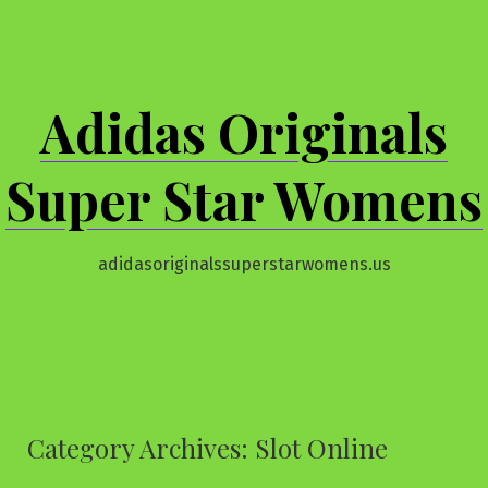
Skip
to
content
Adidas Originals
Super Star Womens
adidasoriginalssuperstarwomens.us
Category Archives:
Slot Online