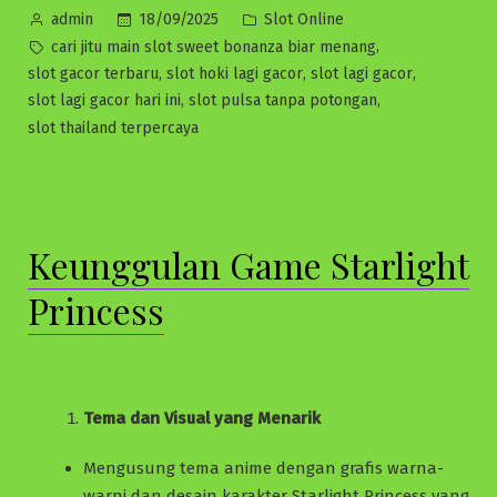
Posted
Posted
18/09/2025
Slot Online
admin
by
in
Tags:
,
cari jitu main slot sweet bonanza biar menang
,
,
,
slot gacor terbaru
slot hoki lagi gacor
slot lagi gacor
,
,
slot lagi gacor hari ini
slot pulsa tanpa potongan
slot thailand terpercaya
Keunggulan Game Starlight
Princess
Tema dan Visual yang Menarik
Mengusung tema anime dengan grafis warna-
warni dan desain karakter Starlight Princess yang