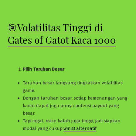
🎯Volatilitas Tinggi di
Gates of Gatot Kaca 1000
Pilih Taruhan Besar
Taruhan besar langsung tingkatkan volatilitas
game.
Dengan taruhan besar, setiap kemenangan yang
kamu dapat juga punya potensi payout yang
besar.
Tapi ingat, risiko kalah juga tinggi, jadi siapkan
modal yang cukup.
win33 alternatif