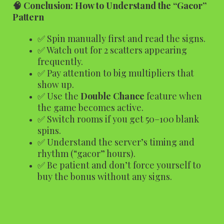
🧠 Conclusion: How to Understand the “Gacor”
Pattern
✅ Spin manually first and read the signs.
✅ Watch out for 2 scatters appearing
frequently.
✅ Pay attention to big multipliers that
show up.
✅ Use the
Double Chance
feature when
the game becomes active.
✅ Switch rooms if you get 50–100 blank
spins.
✅ Understand the server’s timing and
rhythm (“gacor” hours).
✅ Be patient and don’t force yourself to
buy the bonus without any signs.