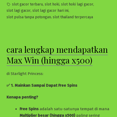
by
in
Tags:
,
,
,
slot gacor terbaru
slot hoki
slot hoki lagi gacor
,
,
slot lagi gacor
slot lagi gacor hari ini
,
slot pulsa tanpa potongan
slot thailand terpercaya
cara lengkap mendapatkan
Max Win (hingga x500)
di Starlight Princess:
✅ 1. Mainkan Sampai Dapat Free Spins
Kenapa penting?
Free Spins
adalah satu-satunya tempat di mana
Multiplier besar (hingga x500)
paling sering