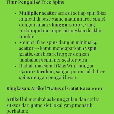
Fitur Pengali & Free Spins
Multiplier scatter
acak di setiap spin (bisa
muncul di base game maupun free spins),
dengan nilai
2× hingga 1.000×
, yang
terkumpul dan diperhitungkan di akhir
tumble
Memicu free spins dengan minimal
4
scatter
→ kamu mendapatkan
15 spin
gratis
, dan bisa retrigger dengan
tambahan 5 spin per scatter baru
Hadiah maksimal (Max Win): hingga
15.000× taruhan
, sangat potensial di free
spins dengan pengali besar .
Ringkasan: Artikel “Gates of Gatot Kaca 1000”
Artikel
ini membahas keunggulan dan cerita
sukses dari game slot lokal yang menarik
perhatian: