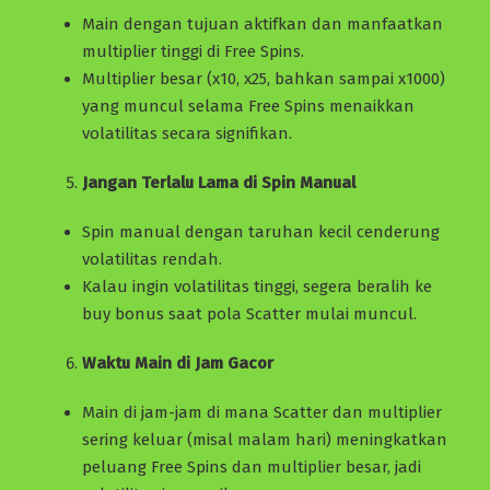
Main dengan tujuan aktifkan dan manfaatkan
multiplier tinggi di Free Spins.
Multiplier besar (x10, x25, bahkan sampai x1000)
yang muncul selama Free Spins menaikkan
volatilitas secara signifikan.
Jangan Terlalu Lama di Spin Manual
Spin manual dengan taruhan kecil cenderung
volatilitas rendah.
Kalau ingin volatilitas tinggi, segera beralih ke
buy bonus saat pola Scatter mulai muncul.
Waktu Main di Jam Gacor
Main di jam-jam di mana Scatter dan multiplier
sering keluar (misal malam hari) meningkatkan
peluang Free Spins dan multiplier besar, jadi