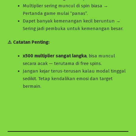
Multiplier sering muncul di spin biasa →
Pertanda game mulai “panas”.
Dapet banyak kemenangan kecil beruntun →
Sering jadi pembuka untuk kemenangan besar.
⚠️ Catatan Penting:
x500 multiplier sangat langka
, bisa muncul
secara acak — terutama di free spins.
Jangan kejar terus-terusan kalau modal tinggal
sedikit. Tetap kendalikan emosi dan target
bermain.