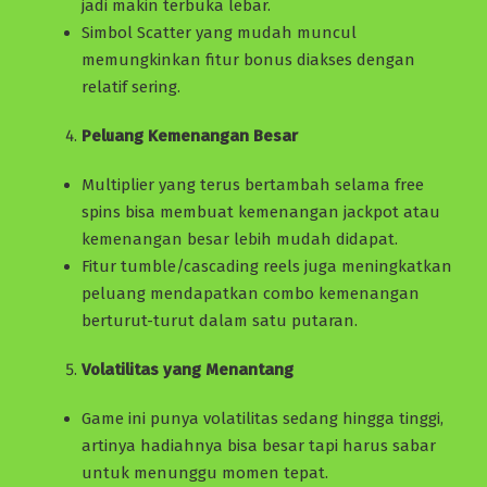
jadi makin terbuka lebar.
Simbol Scatter yang mudah muncul
memungkinkan fitur bonus diakses dengan
relatif sering.
Peluang Kemenangan Besar
Multiplier yang terus bertambah selama free
spins bisa membuat kemenangan jackpot atau
kemenangan besar lebih mudah didapat.
Fitur tumble/cascading reels juga meningkatkan
peluang mendapatkan combo kemenangan
berturut-turut dalam satu putaran.
Volatilitas yang Menantang
Game ini punya volatilitas sedang hingga tinggi,
artinya hadiahnya bisa besar tapi harus sabar
untuk menunggu momen tepat.