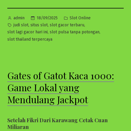
Posted
Posted
18/09/2025
Slot Online
admin
by
in
Tags:
,
,
,
judi slot
situs slot
slot gacor terbaru
,
,
slot lagi gacor hari ini
slot pulsa tanpa potongan
slot thailand terpercaya
Gates of Gatot Kaca 1000:
Game Lokal yang
Mendulang Jackpot
Setelah Fikri Dari Karawang Cetak Cuan
Miliaran