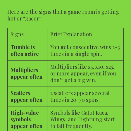
Here are the signs that a game room is getting
hot or “gacor”:
Signs
Brief Explanation
Tumble is
You get consecutive wins 2–3
often active
times in a single spin.
Multipliers like x5, x10, x25,
Multipliers
or more appear, even if you
appear often
don’t get a big win.
Scatters
2 scatters appear several
appear often
times in 20–30 spins.
High-value
Symbols like Gatot Kaca,
symbols
Wings, and Lightning start
appear often
to fall frequently.