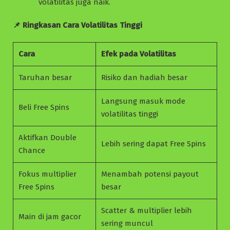
volatilitas juga naik.
📌 Ringkasan Cara Volatilitas Tinggi
Cara
Efek pada Volatilitas
Taruhan besar
Risiko dan hadiah besar
Langsung masuk mode
Beli Free Spins
volatilitas tinggi
Aktifkan Double
Lebih sering dapat Free Spins
Chance
Fokus multiplier
Menambah potensi payout
Free Spins
besar
Scatter & multiplier lebih
Main di jam gacor
sering muncul