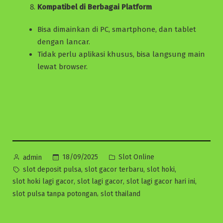
Kompatibel di Berbagai Platform
Bisa dimainkan di PC, smartphone, dan tablet
dengan lancar.
Tidak perlu aplikasi khusus, bisa langsung main
lewat browser.
Posted
Posted
18/09/2025
Slot Online
admin
by
in
Tags:
,
,
,
slot deposit pulsa
slot gacor terbaru
slot hoki
,
,
,
slot hoki lagi gacor
slot lagi gacor
slot lagi gacor hari ini
,
slot pulsa tanpa potongan
slot thailand