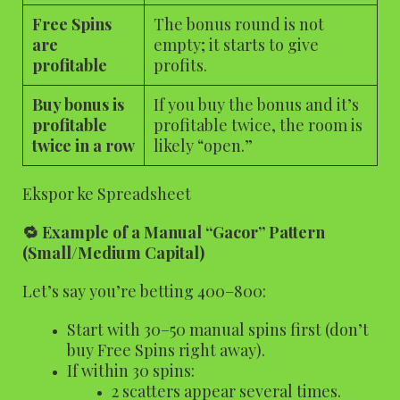
Free Spins
The bonus round is not
are
empty; it starts to give
profitable
profits.
Buy bonus is
If you buy the bonus and it’s
profitable
profitable twice, the room is
twice in a row
likely “open.”
Ekspor ke Spreadsheet
🔁 Example of a Manual “Gacor” Pattern
(Small/Medium Capital)
Let’s say you’re betting 400–800:
Start with 30–50 manual spins first (don’t
buy Free Spins right away).
If within 30 spins:
2 scatters appear several times.