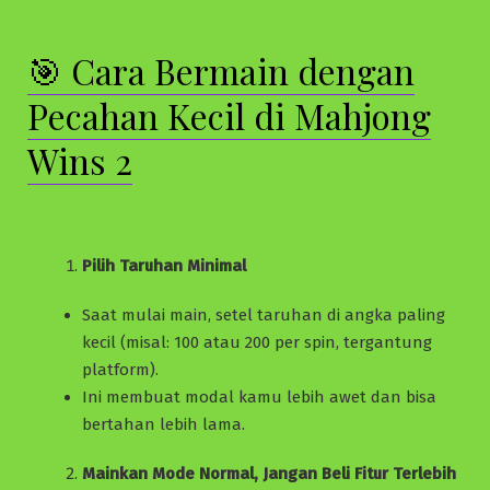
🎯 Cara Bermain dengan
Pecahan Kecil di Mahjong
Wins 2
Pilih Taruhan Minimal
Saat mulai main, setel taruhan di angka paling
kecil (misal: 100 atau 200 per spin, tergantung
platform).
Ini membuat modal kamu lebih awet dan bisa
bertahan lebih lama.
Mainkan Mode Normal, Jangan Beli Fitur Terlebih