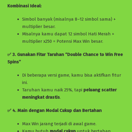
Kombinasi Ideal:
Simbol banyak (misalnya 8–12 simbol sama) +
multiplier besar.
Misalnya kamu dapat 12 simbol Hati Merah +
multiplier x250 = Potensi Max Win besar.
✅ 3. Gunakan Fitur Taruhan “Double Chance to Win Free
Spins”
Di beberapa versi game, kamu bisa aktifkan fitur
ini.
Taruhan kamu naik 25%, tapi
peluang scatter
meningkat drastis
.
✅ 4. Main dengan Modal Cukup dan Bertahan
Max Win jarang terjadi di awal game.
Kamu butuh
modal cukup
untuk bertahan