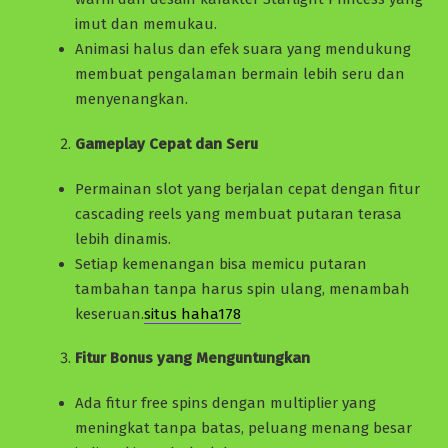
imut dan memukau.
Animasi halus dan efek suara yang mendukung
membuat pengalaman bermain lebih seru dan
menyenangkan.
Gameplay Cepat dan Seru
Permainan slot yang berjalan cepat dengan fitur
cascading reels yang membuat putaran terasa
lebih dinamis.
Setiap kemenangan bisa memicu putaran
tambahan tanpa harus spin ulang, menambah
keseruan.
situs haha178
Fitur Bonus yang Menguntungkan
Ada fitur free spins dengan multiplier yang
meningkat tanpa batas, peluang menang besar