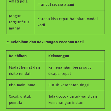
Amati pola
muncul secara alami
Jangan
Karena bisa cepat habiskan modal
tergiur fitur
kecil
mahal
⚠️ Kelebihan dan Kekurangan Pecahan Kecil
Kelebihan
Kekurangan
Modal hemat dan
Kemenangan besar sulit
risiko rendah
dicapai cepat
Bisa main lama
Butuh kesabaran tinggi
Cocok untuk
Tidak cocok untuk yang cari
pemula
kemenangan instan