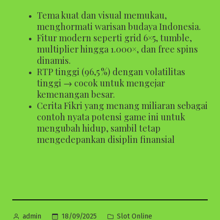
Tema kuat dan visual memukau,
menghormati warisan budaya Indonesia.
Fitur modern seperti grid 6×5, tumble,
multiplier hingga 1.000×, dan free spins
dinamis.
RTP tinggi (96,5 %) dengan volatilitas
tinggi → cocok untuk mengejar
kemenangan besar.
Cerita Fikri yang menang miliaran sebagai
contoh nyata potensi game ini untuk
mengubah hidup, sambil tetap
mengedepankan disiplin finansial
Posted
Posted
18/09/2025
Slot Online
admin