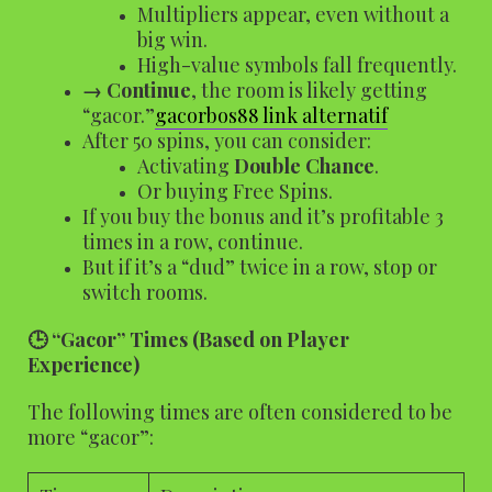
Multipliers appear, even without a
big win.
High-value symbols fall frequently.
→ Continue
, the room is likely getting
“gacor.”
gacorbos88 link alternatif
After 50 spins, you can consider:
Activating
Double Chance
.
Or buying Free Spins.
If you buy the bonus and it’s profitable 3
times in a row, continue.
But if it’s a “dud” twice in a row, stop or
switch rooms.
🕒 “Gacor” Times (Based on Player
Experience)
The following times are often considered to be
more “gacor”: