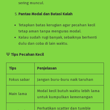
sering muncul.
Pantau Modal dan Batasi Kalah
Tetapkan batas kerugian agar pecahan kecil
tetap aman tanpa menguras modal.
Kalau sudah rugi banyak, sebaiknya berhenti
dulu dan coba di lain waktu.
💡 Tips Pecahan Kecil
Tips
Penjelasan
Fokus sabar
Jangan buru-buru naik taruhan
Modal kecil butuh waktu lebih lama
Main lama
untuk kumpulkan kemenangan
Perhatikan scatter dan tumble