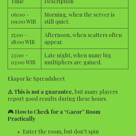
Time
Description
06:00 –
Morning, when the server is
09:00 WIB
still quiet.
15:00 –
Afternoon, when scatters often
18:00 WIB
appear.
23:00 –
Late night, when many big
02:00 WIB
multipliers are gained.
Ekspor ke Spreadsheet
⚠️ This is not a guarantee
, but many players
report good results during these hours.
🎮 How to Check for a “Gacor” Room
Practically
Enter the room, but don’t spin