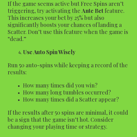
If the game seems active but Free Spins aren’t
triggering, try activating the
Ante Bet
feature.
This increases your bet by 25% but also
significantly boosts your chances of landing a
Scatter. Don’t use this feature when the game is
“dead.”
Use Auto Spin Wisely
Run 50 auto-spins while keeping a record of the
results:
How many times did you win?
How many long tumbles occurred?
How many times did a Scatter appear?
If the results after 50 spins are minimal, it could
be a sign that the game isn’t hot. Consider
changing your playing time or strategy.