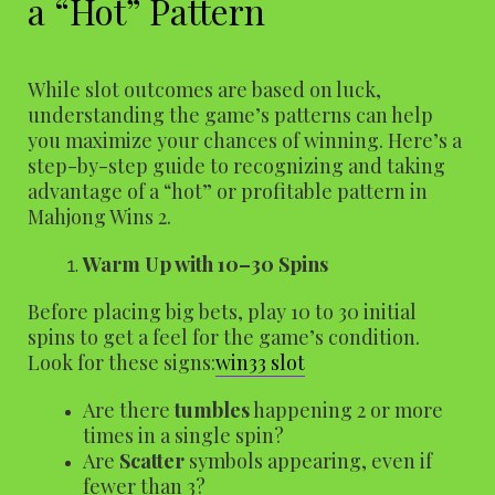
a “Hot” Pattern
While slot outcomes are based on luck,
understanding the game’s patterns can help
you maximize your chances of winning. Here’s a
step-by-step guide to recognizing and taking
advantage of a “hot” or profitable pattern in
Mahjong Wins 2.
Warm Up with 10–30 Spins
Before placing big bets, play 10 to 30 initial
spins to get a feel for the game’s condition.
Look for these signs:
win33 slot
Are there
tumbles
happening 2 or more
times in a single spin?
Are
Scatter
symbols appearing, even if
fewer than 3?