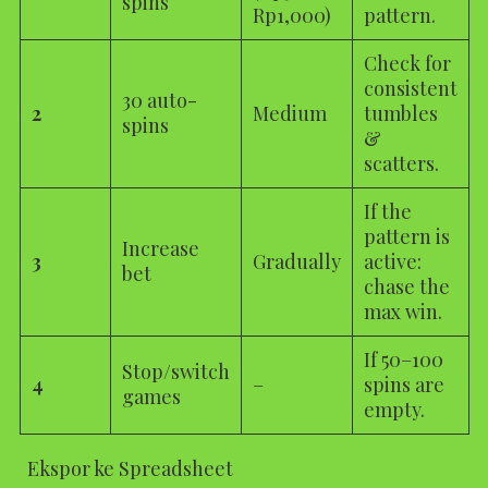
spins
Rp1,000)
pattern.
Check for
consistent
30 auto-
2
Medium
tumbles
spins
&
scatters.
If the
pattern is
Increase
3
Gradually
active:
bet
chase the
max win.
If 50–100
Stop/switch
4
–
spins are
games
empty.
Ekspor ke Spreadsheet