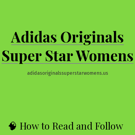
Skip
to
content
Adidas Originals
Super Star Womens
adidasoriginalssuperstarwomens.us
🧠 How to Read and Follow