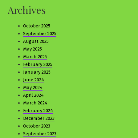
Archives
October 2025
September 2025
August 2025
May 2025
March 2025
February 2025
January 2025
June 2024
May 2024
April 2024
March 2024
February 2024
December 2023
October 2023
September 2023