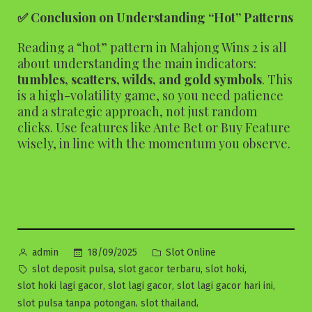
✅ Conclusion on Understanding “Hot” Patterns
Reading a “hot” pattern in Mahjong Wins 2 is all
about understanding the main indicators:
tumbles, scatters, wilds, and gold symbols
. This
is a high-volatility game, so you need patience
and a strategic approach, not just random
clicks. Use features like Ante Bet or Buy Feature
wisely, in line with the momentum you observe.
Posted
Posted
18/09/2025
Slot Online
admin
by
in
Tags:
,
,
,
slot deposit pulsa
slot gacor terbaru
slot hoki
,
,
,
slot hoki lagi gacor
slot lagi gacor
slot lagi gacor hari ini
,
,
slot pulsa tanpa potongan
slot thailand