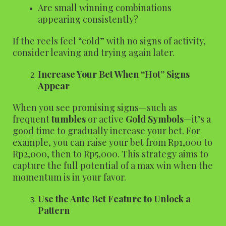
Are small winning combinations
appearing consistently?
If the reels feel “cold” with no signs of activity,
consider leaving and trying again later.
Increase Your Bet When “Hot” Signs
Appear
When you see promising signs—such as
frequent
tumbles
or active
Gold Symbols
—it’s a
good time to gradually increase your bet. For
example, you can raise your bet from Rp1,000 to
Rp2,000, then to Rp5,000. This strategy aims to
capture the full potential of a max win when the
momentum is in your favor.
Use the Ante Bet Feature to Unlock a
Pattern