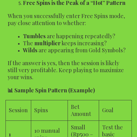
Free Spins is the Peak of a “Hot” Pattern
When you successfully enter Free Spins mode,
pay close attention to whether:
Tumbles
are happening repeatedly?
The
multiplier
keeps increasing?
Wilds
are appearing from Gold Symbols?
If the answer is yes, then the session is likely
still very profitable. Keep playing to maximize
your wins.
📊 Sample Spin Pattern (Example)
Bet
Session
Spins
Goal
Amount
Small
Test the
10 manual
1
(Rp500 –
basic