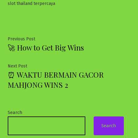
slot thailand terpercaya
Post
Previous
Previous Post
🚀 How to Get Big Wins
post:
navigation
Next
Next Post
⏰ WAKTU BERMAIN GACOR
post:
MAHJONG WINS 2
Search
Search