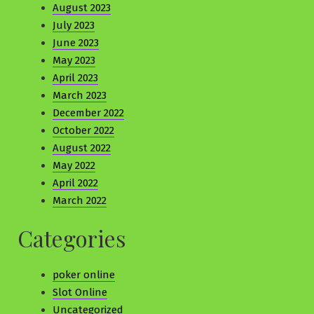
August 2023
July 2023
June 2023
May 2023
April 2023
March 2023
December 2022
October 2022
August 2022
May 2022
April 2022
March 2022
Categories
poker online
Slot Online
Uncategorized