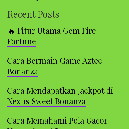
Recent Posts
🔥 Fitur Utama Gem Fire
Fortune
Cara Bermain Game Aztec
Bonanza
Cara Mendapatkan Jackpot di
Nexus Sweet Bonanza
Cara Memahami Pola Gacor